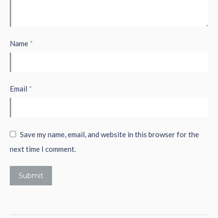
Name
*
Email
*
Save my name, email, and website in this browser for the
next time I comment.