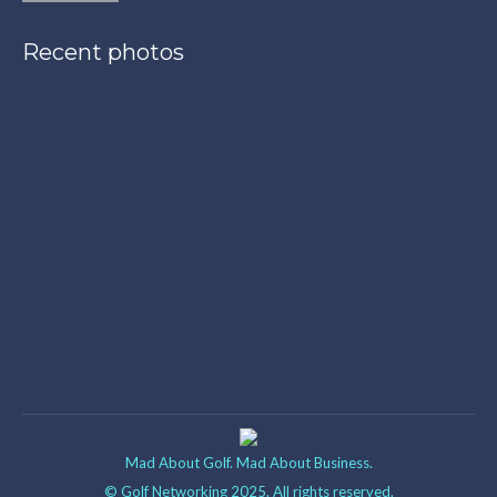
Recent photos
Mad About Golf. Mad About Business.
© Golf Networking 2025. All rights reserved.