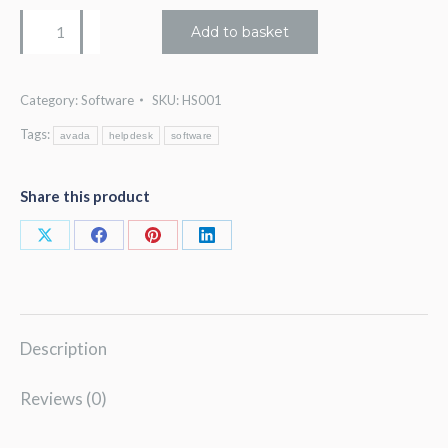
Helpsuite
Add to basket
v2
quantity
Category:
Software
SKU:
HS001
Tags:
avada
helpdesk
software
Share this product
Share
Share
Share
Share
on
on
on
on
X
Facebook
Pinterest
LinkedIn
Description
Reviews (0)