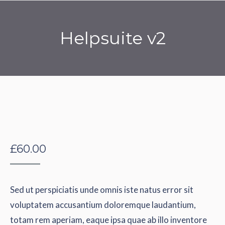
Helpsuite v2
You are here:
£
60.00
Sed ut perspiciatis unde omnis iste natus error sit
voluptatem accusantium doloremque laudantium,
totam rem aperiam, eaque ipsa quae ab illo inventore