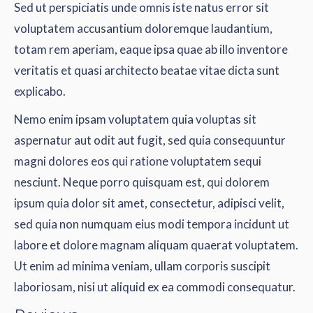
Sed ut perspiciatis unde omnis iste natus error sit
voluptatem accusantium doloremque laudantium,
totam rem aperiam, eaque ipsa quae ab illo inventore
veritatis et quasi architecto beatae vitae dicta sunt
explicabo.
Nemo enim ipsam voluptatem quia voluptas sit
aspernatur aut odit aut fugit, sed quia consequuntur
magni dolores eos qui ratione voluptatem sequi
nesciunt. Neque porro quisquam est, qui dolorem
ipsum quia dolor sit amet, consectetur, adipisci velit,
sed quia non numquam eius modi tempora incidunt ut
labore et dolore magnam aliquam quaerat voluptatem.
Ut enim ad minima veniam, ullam corporis suscipit
laboriosam, nisi ut aliquid ex ea commodi consequatur.