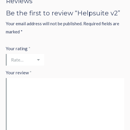
Reviews
Be the first to review “Helpsuite v2”
Your email address will not be published.
Required fields are
marked
*
Your rating
*
Your review
*