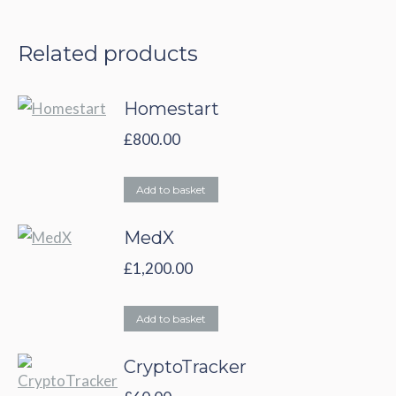
Related products
Homestart
£
800.00
Add to basket
MedX
£
1,200.00
Add to basket
CryptoTracker