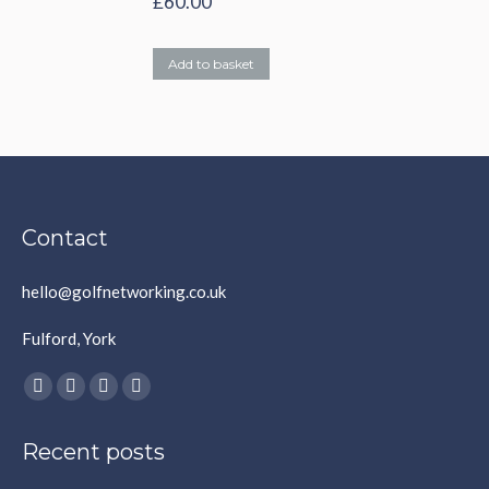
£
60.00
Add to basket
Contact
hello@golfnetworking.co.uk
Fulford, York
Find us on:
Facebook
X
YouTube
Instagram
page
page
page
page
Recent posts
opens
opens
opens
opens
in
in
in
in