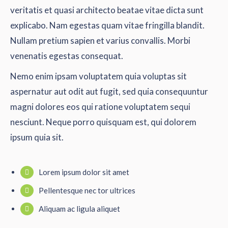
veritatis et quasi architecto beatae vitae dicta sunt
explicabo. Nam egestas quam vitae fringilla blandit.
Nullam pretium sapien et varius convallis. Morbi
venenatis egestas consequat.
Nemo enim ipsam voluptatem quia voluptas sit
aspernatur aut odit aut fugit, sed quia consequuntur
magni dolores eos qui ratione voluptatem sequi
nesciunt. Neque porro quisquam est, qui dolorem
ipsum quia sit.
Lorem ipsum dolor sit amet
Pellentesque nec tor ultrices
Aliquam ac ligula aliquet