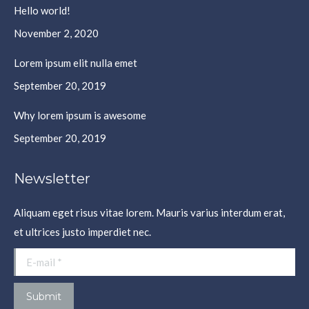
Hello world!
new
new
new
new
window
window
window
window
November 2, 2020
Lorem ipsum elit nulla emet
September 20, 2019
Why lorem ipsum is awesome
September 20, 2019
Newsletter
Aliquam eget risus vitae lorem. Mauris varius interdum erat,
et ultrices justo imperdiet nec.
E-mail *
Submit