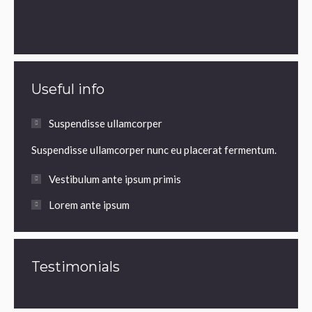
Useful info
Suspendisse ullamcorper
Suspendisse ullamcorper nunc eu placerat fermentum.
Vestibulum ante ipsum primis
Lorem ante ipsum
Testimonials