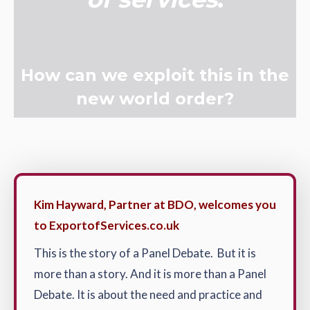
How can we exploit this in the
new world order?
Kim Hayward, Partner at BDO, welcomes you
to ExportofServices.co.uk
This is the story of a Panel Debate. But it is
more than a story. And it is more than a Panel
Debate. It is about the need and practice and