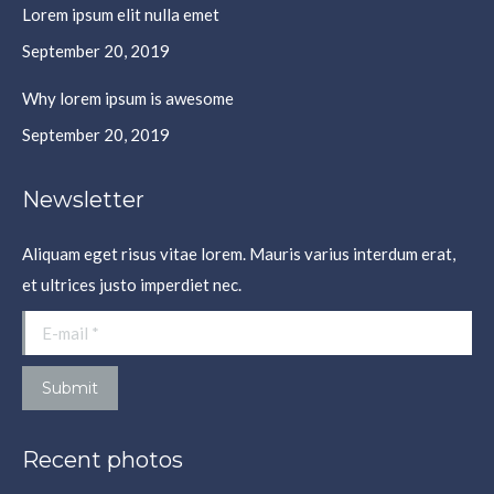
Lorem ipsum elit nulla emet
September 20, 2019
Why lorem ipsum is awesome
September 20, 2019
Newsletter
Aliquam eget risus vitae lorem. Mauris varius interdum erat,
et ultrices justo imperdiet nec.
E-mail *
Submit
Recent photos