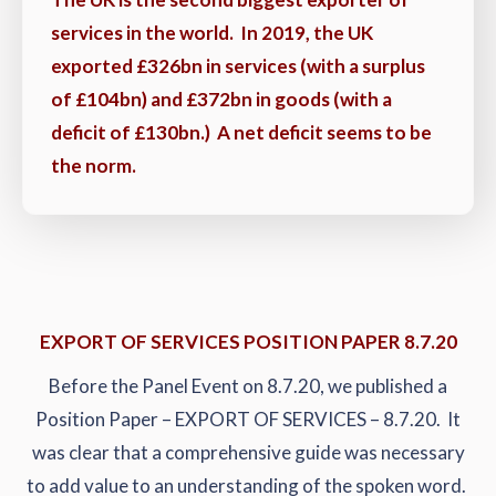
services in the world. In 2019, the UK
exported £326bn in services (with a surplus
of £104bn) and £372bn in goods (with a
deficit of £130bn.) A net deficit seems to be
the norm.
EXPORT OF SERVICES POSITION PAPER 8.7.20
Before the Panel Event on 8.7.20, we published a
Position Paper – EXPORT OF SERVICES – 8.7.20. It
was clear that a comprehensive guide was necessary
to add value to an understanding of the spoken word.