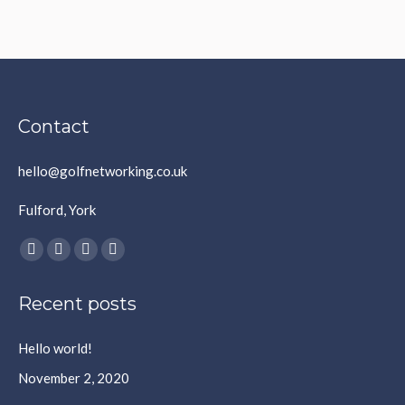
Contact
hello@golfnetworking.co.uk
Fulford, York
Find us on:
Facebook
X
YouTube
Instagram
page
page
page
page
Recent posts
opens
opens
opens
opens
in
in
in
in
Hello world!
new
new
new
new
window
window
window
window
November 2, 2020