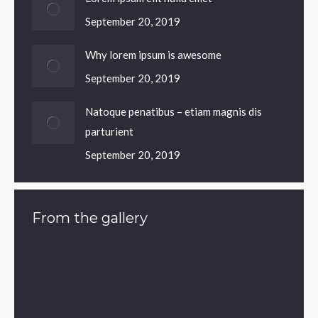
September 20, 2019
Why lorem ipsum is awesome
September 20, 2019
Natoque penatibus – etiam magnis dis
parturient
September 20, 2019
From the gallery