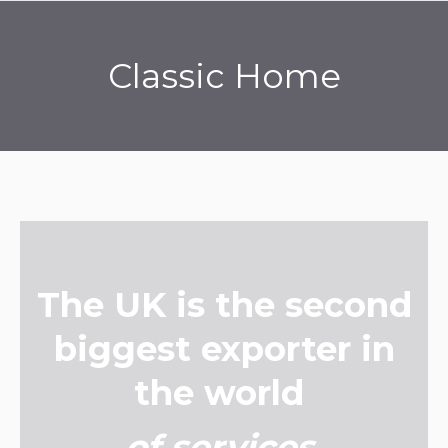
Classic Home
You are here:
The UK is the second
biggest exporter in
the world
of services
.