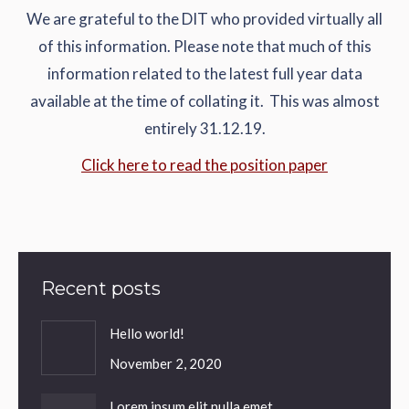
We are grateful to the DIT who provided virtually all
of this information. Please note that much of this
information related to the latest full year data
available at the time of collating it. This was almost
entirely 31.12.19.
Click here to read the position paper
Recent posts
Hello world!
November 2, 2020
Lorem ipsum elit nulla emet