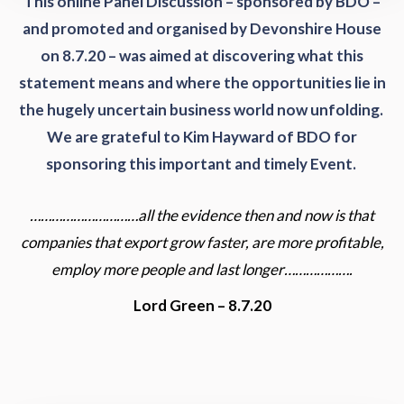
This online Panel Discussion – sponsored by BDO –
and promoted and organised by Devonshire House
on 8.7.20 – was aimed at discovering what this
statement means and where the opportunities lie in
the hugely uncertain business world now unfolding.
We are grateful to Kim Hayward of BDO for
sponsoring this important and timely Event.
…………………………all the evidence then and now is that
companies that export grow faster, are more profitable,
employ more people and last longer……………….
Lord Green – 8.7.20