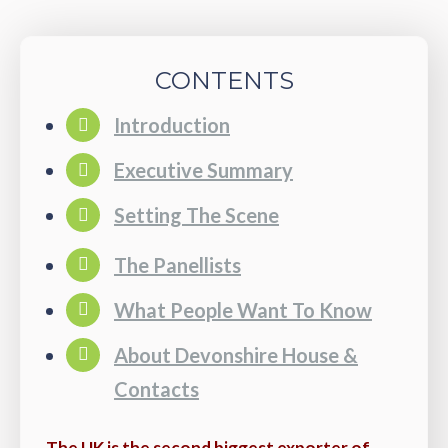
CONTENTS
Introduction
Executive Summary
Setting The Scene
The Panellists
What People Want To Know
About Devonshire House &
Contacts
The UK is the second biggest exporter of