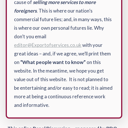
cause of
selling more services to more
foreigners
. This is where our nation’s
commercial future lies; and, in many ways, this
is where our own personal futures lie. Why
don’t you email
editor@Exportofservices.co.uk
with your
great ideas – and, if we agree, we’ll print them
on
“What people want to know”
on this
website. In the meantime, we hope you get
value out of this website. It is not planned to
be entertaining and/or easy to read; it is aimed
more at being a continuous reference work
and informative.