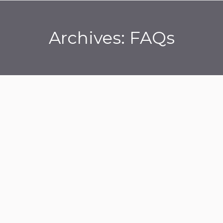
Archives:
FAQs
You are here: